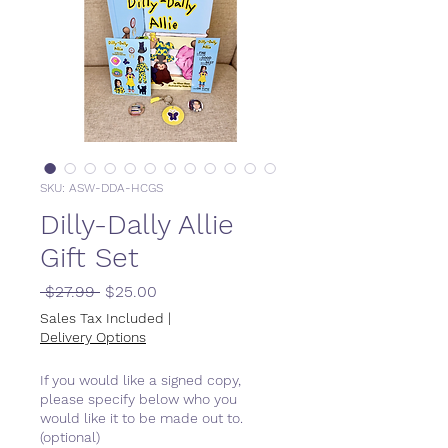
SKU: ASW-DDA-HCGS
Dilly-Dally Allie
Gift Set
Regular
Sale
 $27.99 
$25.00
Price
Price
Sales Tax Included
|
Delivery Options
If you would like a signed copy,
please specify below who you
would like it to be made out to.
(optional)