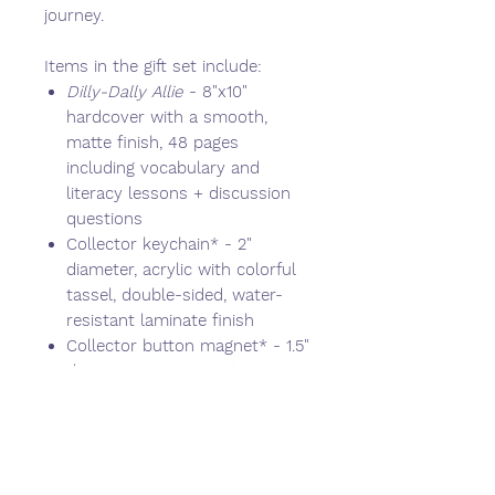
journey.
Items in the gift set include:
Dilly-Dally Allie
- 8"x10"
hardcover with a smooth,
matte finish, 48 pages
including vocabulary and
literacy lessons + discussion
questions
Collector keychain* - 2"
diameter, acrylic with colorful
tassel, double-sided, water-
resistant laminate finish
Collector button magnet* - 1.5"
diameter, water-resistant
Collector button pin* - 1.5"
diameter, water-resistant
Vinyl sticker sheet - 4"x6"
sheet comes with 10 stickers,