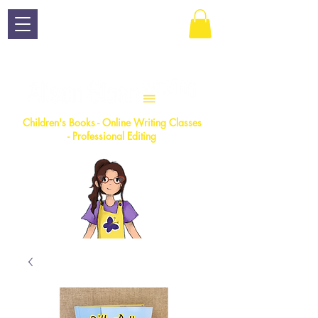
Children
's Books - Online Writing Classes
- Professional Editing