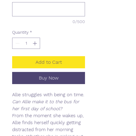
0/500
Quantity
*
Add to Cart
Buy Now
Allie struggles with being on time.
Can Allie make it to the bus for
her first day of school?
From the moment she wakes up,
Allie finds herself quickly getting
distracted from her morning