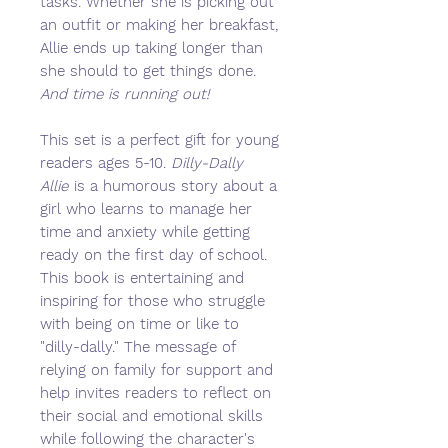
tasks. Whether she is picking out
an outfit or making her breakfast,
Allie ends up taking longer than
she should to get things done.
And time is running out!
This set is a perfect gift for young
readers ages 5-10.
Dilly-Dally
Allie
is a humorous story about a
girl who learns to manage her
time and anxiety while getting
ready on the first day of school.
This book is entertaining and
inspiring for those who struggle
with being on time or like to
"dilly-dally." The message of
relying on family for support and
help invites readers to reflect on
their social and emotional skills
while following the character's