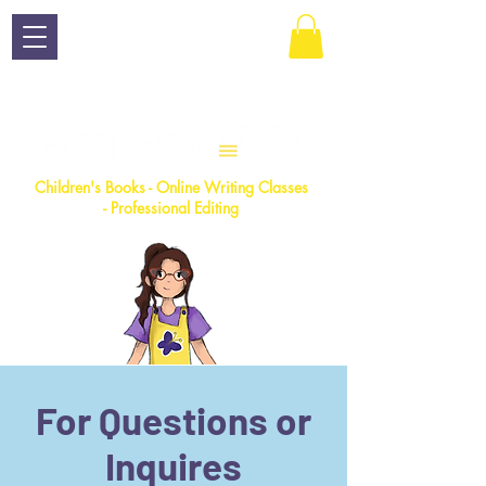
Children
's Books - Online Writing Classes
- Professional Editing
For Questions or
Inquires