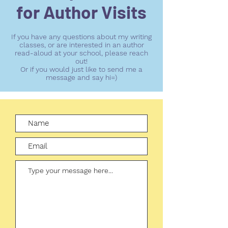
for Author Visits
If you have any questions about my writing
classes, or are interested in an author
read-aloud at your school, please reach
out!
Or if you would just like to send me a
message and say hi=)