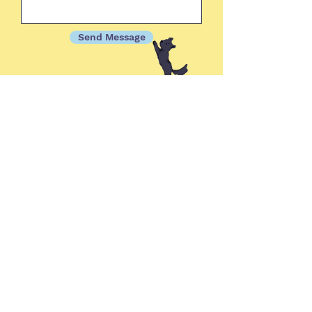
Send Message
Sign up for updates on
upcoming books & classes!
Subscribe Now
© 2025 by Alison Sloan Writing