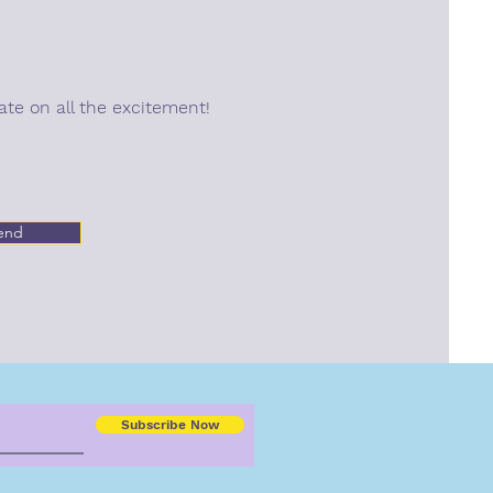
ate on all the excitement!
end
Subscribe Now