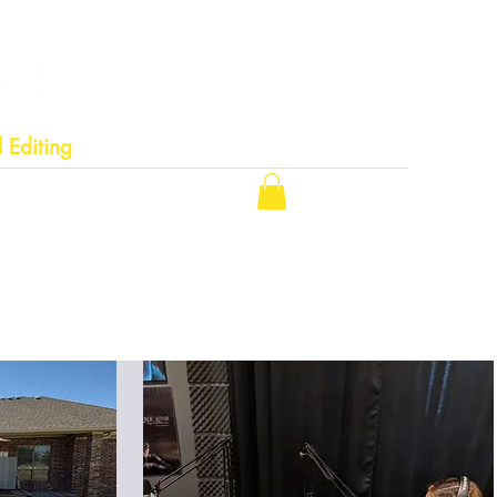
 Editing
ting Services
Contact