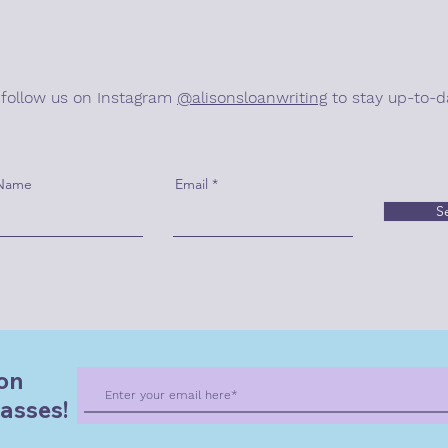
 follow us on Instagram
@alisonsloanwriting
to stay up-to-d
 Name
Email
S
on
asses!