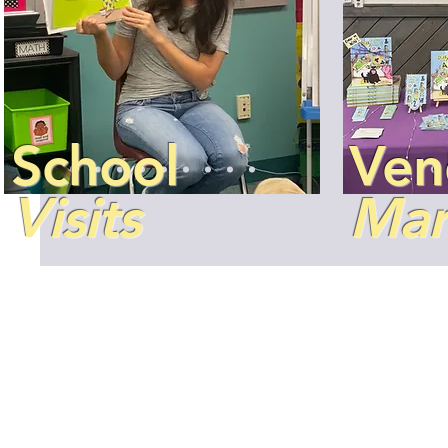
School
Ven
Visits
Mar