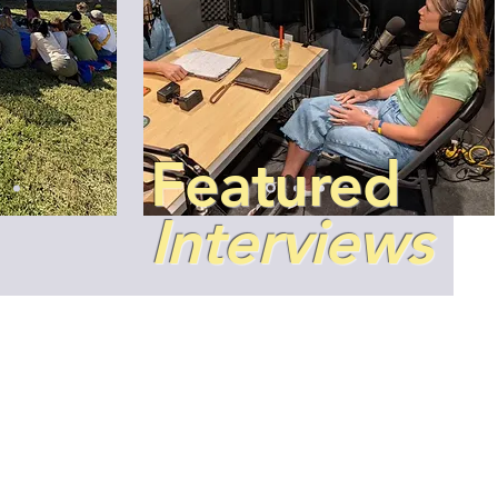
​Featured
Interviews