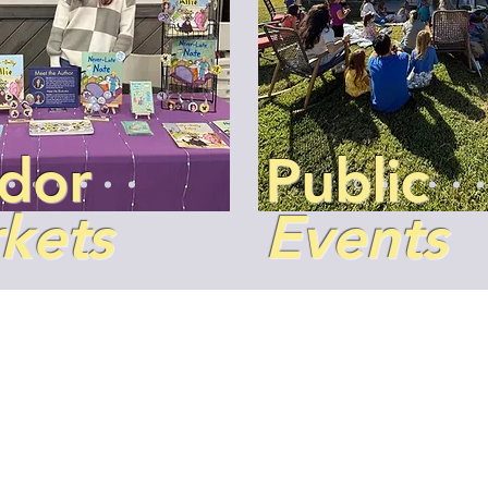
dor
Public
kets
Events