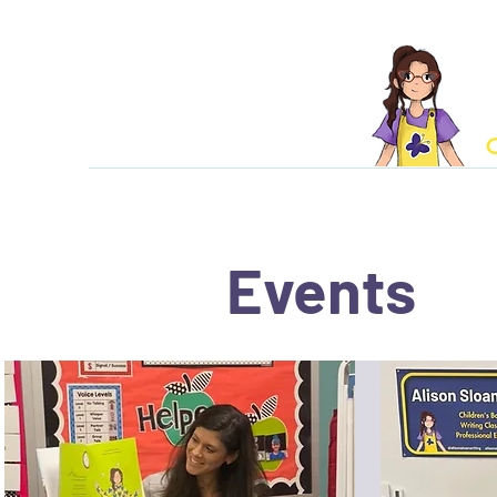
C
Home
About Aliso
Events