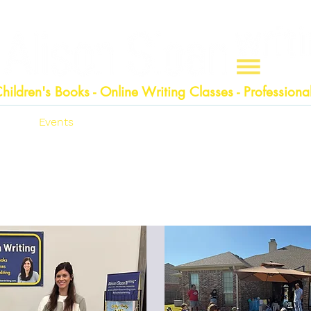
hildren
's Books - Online Writing Classes - Professional
n
Events
Shop
Writing Classes
Edi