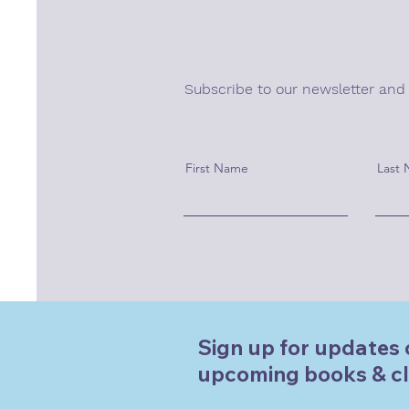
Subscribe to our newsletter and
First Name
Last
Sign up for updates 
upcoming books & cl